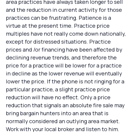
area practices have always taken longer to sell
and the reduction in current activity for those
practices can be frustrating. Patience is a
virtue at the present time. Practice price
multiples have not really come down nationally,
except for distressed situations. Practice
prices and /or financing have been affected by
declining revenue trends, and therefore the
price for a practice will be lower for a practice
in decline as the lower revenue will eventually
lower the price. If the phone is not ringing for a
particular practice, a slight practice price
reduction will have no effect. Only a price
reduction that signals an absolute fire sale may
bring bargain hunters into an area that is
normally considered an outlying area market.
Work with your local broker and listen to him.