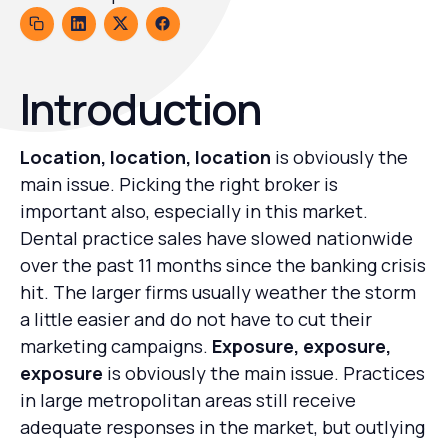
Introduction
Location, location, location
is obviously the
main issue. Picking the right broker is
important also, especially in this market.
Dental practice sales have slowed nationwide
over the past 11 months since the banking crisis
hit. The larger firms usually weather the storm
a little easier and do not have to cut their
marketing campaigns.
Exposure, exposure,
exposure
is obviously the main issue. Practices
in large metropolitan areas still receive
adequate responses in the market, but outlying