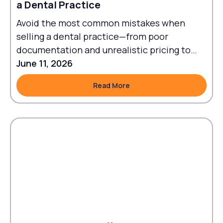
a Dental Practice
Avoid the most common mistakes when
selling a dental practice—from poor
documentation and unrealistic pricing to
failed transitions and legal oversights.
June 11, 2026
Read More
Read More