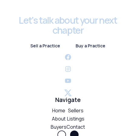
Let’s talk about your next
chapter
Sell a Practice
Buy a Practice
Sell a Practice
Buy a Practice
Navigate
Home
Sellers
About
Listings
Buyers
Contact