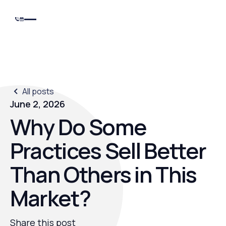
All posts
June 2, 2026
Why Do Some
Practices Sell Better
Than Others in This
Market?
Share this post