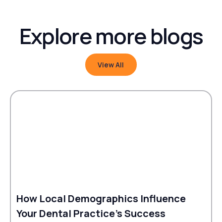
Explore more blogs
View All
View All
How Local Demographics Influence
Your Dental Practice's Success