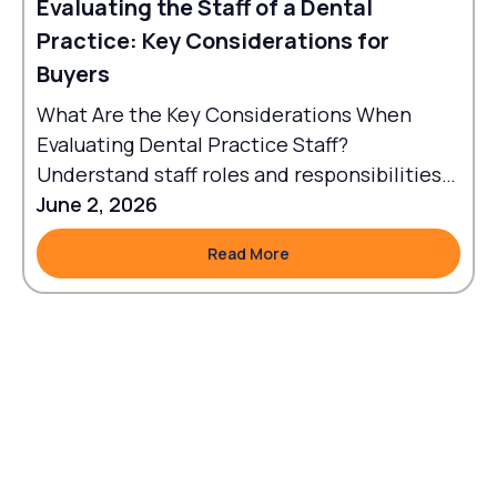
Evaluating the Staff of a Dental
Practice: Key Considerations for
Buyers
What Are the Key Considerations When
Evaluating Dental Practice Staff?
Understand staff roles and responsibilities
to align workflows with goals.
June 2, 2026
Read More
Read More
Footer