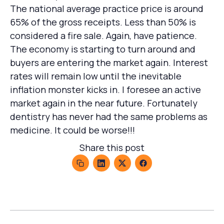
The national average practice price is around
65% of the gross receipts. Less than 50% is
considered a fire sale. Again, have patience.
The economy is starting to turn around and
buyers are entering the market again. Interest
rates will remain low until the inevitable
inflation monster kicks in. I foresee an active
market again in the near future. Fortunately
dentistry has never had the same problems as
medicine. It could be worse!!!
Share this post