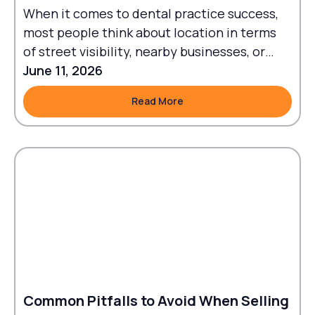
When it comes to dental practice success,
most people think about location in terms
of street visibility, nearby businesses, or
traffic flow.
June 11, 2026
Read More
Read More
Common Pitfalls to Avoid When Selling