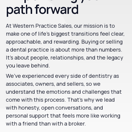
path forward
At Western Practice Sales, our mission is to
make one of life’s biggest transitions feel clear,
approachable, and rewarding. Buying or selling
a dental practice is about more than numbers.
It’s about people, relationships, and the legacy
you leave behind.
We’ve experienced every side of dentistry as
associates, owners, and sellers, so we
understand the emotions and challenges that
come with this process. That’s why we lead
with honesty, open conversations, and
personal support that feels more like working
with a friend than with a broker.