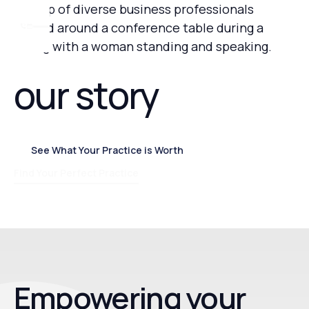
our story
See What Your Practice is Worth
See What Your Practice is Worth
Find Your Perfect Practice
Empowering your