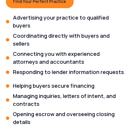
Find Your Perfect Practice
Advertising your practice to qualified
buyers
Coordinating directly with buyers and
sellers
Connecting you with experienced
attorneys and accountants
Responding to lender information requests
Helping buyers secure financing
Managing inquiries, letters of intent, and
contracts
Opening escrow and overseeing closing
details