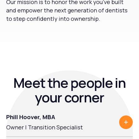
Our mission is to honor the work you’ve built
and empower the next generation of dentists
to step confidently into ownership.
Meet the people in
your corner
Phill Hoover, MBA
Owner | Transition Specialist