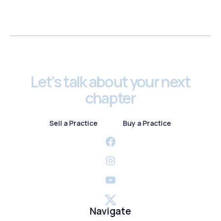
Footer
Let’s talk about your next
chapter
Sell a Practice
Buy a Practice
Sell a Practice
Buy a Practice
Navigate