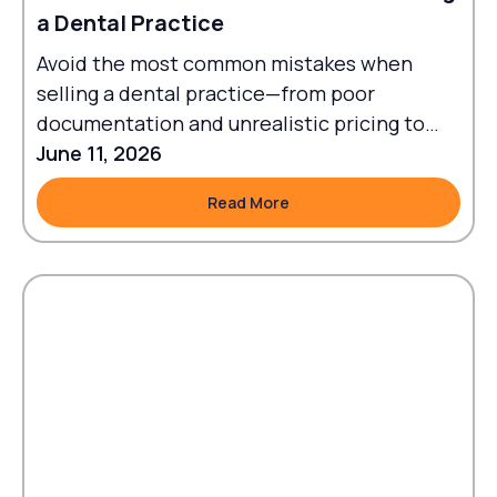
a Dental Practice
Avoid the most common mistakes when
selling a dental practice—from poor
documentation and unrealistic pricing to
failed transitions and legal oversights.
June 11, 2026
Read More
Read More