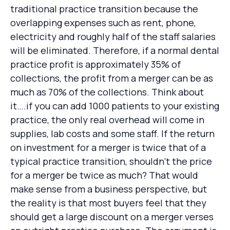
traditional practice transition because the
overlapping expenses such as rent, phone,
electricity and roughly half of the staff salaries
will be eliminated. Therefore, if a normal dental
practice profit is approximately 35% of
collections, the profit from a merger can be as
much as 70% of the collections. Think about
it….if you can add 1000 patients to your existing
practice, the only real overhead will come in
supplies, lab costs and some staff. If the return
on investment for a merger is twice that of a
typical practice transition, shouldn’t the price
for a merger be twice as much? That would
make sense from a business perspective, but
the reality is that most buyers feel that they
should get a large discount on a merger verses