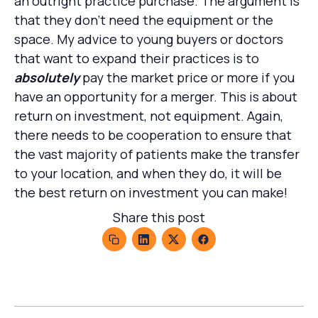
an outright practice purchase. The argument is
that they don’t need the equipment or the
space. My advice to young buyers or doctors
that want to expand their practices is to
absolutely
pay the market price or more if you
have an opportunity for a merger. This is about
return on investment, not equipment. Again,
there needs to be cooperation to ensure that
the vast majority of patients make the transfer
to your location, and when they do, it will be
the best return on investment you can make!
Share this post