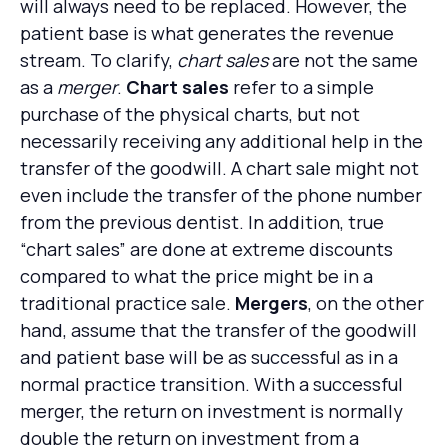
will always need to be replaced. However, the
patient base is what generates the revenue
stream. To clarify,
chart sales
are not the same
as a
merger
.
Chart sales
refer to a simple
purchase of the physical charts, but not
necessarily receiving any additional help in the
transfer of the goodwill. A chart sale might not
even include the transfer of the phone number
from the previous dentist. In addition, true
“chart sales” are done at extreme discounts
compared to what the price might be in a
traditional practice sale.
Mergers
, on the other
hand, assume that the transfer of the goodwill
and patient base will be as successful as in a
normal practice transition. With a successful
merger, the return on investment is normally
double the return on investment from a