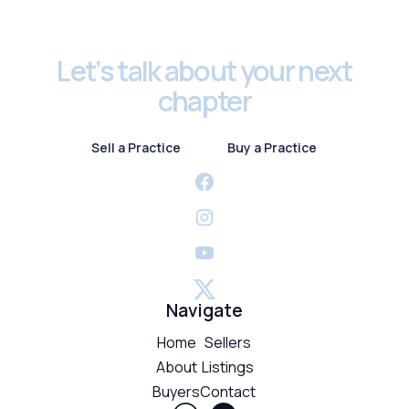
Footer
Let’s talk about your next
chapter
Sell a Practice
Buy a Practice
Sell a Practice
Buy a Practice
Navigate
Home
Sellers
About
Listings
Buyers
Contact