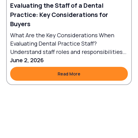
Evaluating the Staff of a Dental
Practice: Key Considerations for
Buyers
What Are the Key Considerations When
Evaluating Dental Practice Staff?
Understand staff roles and responsibilities
to align workflows with goals.
June 2, 2026
Read More
Read More