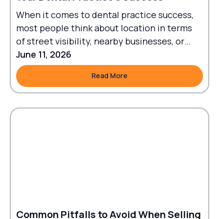
When it comes to dental practice success,
most people think about location in terms
of street visibility, nearby businesses, or
traffic flow.
June 11, 2026
Read More
Read More
Common Pitfalls to Avoid When Selling