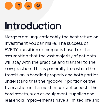
Introduction
Mergers are unquestionably the best return on
investment you can make. The success of
EVERY transition or merger is based on the
assumption that the vast majority of patients
will stay with the practice and transfer to the
new practice. This is generally true when the
transition is handled properly and both parties
understand that the “goodwill” portion of the
transaction is the most important aspect. The
hard assets, such as equipment, supplies and
leasehold improvements have a limited life and