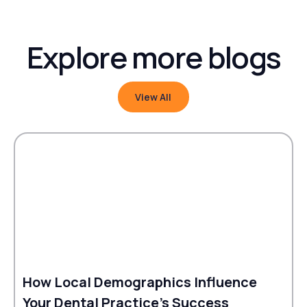
Explore more blogs
View All
View All
How Local Demographics Influence
Your Dental Practice's Success