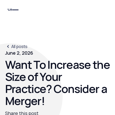
All posts
June 2, 2026
Want To Increase the
Size of Your
Practice? Consider a
Merger!
Share this post