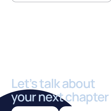
Footer
Let’s talk about
your next chapter
Sell a Practice
Buy a Practi