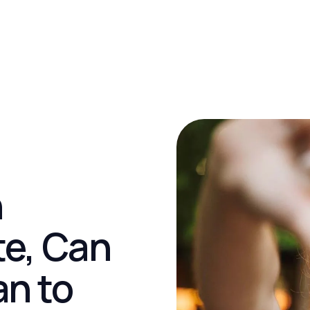
h
e, Can
an to