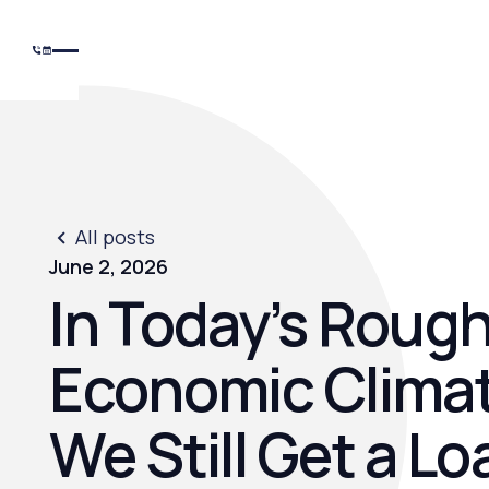
All posts
June 2, 2026
In Today’s Roug
Economic Climat
We Still Get a Lo