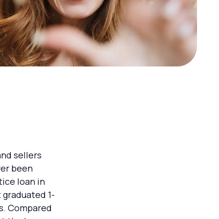
nd sellers
ver been
tice loan in
 graduated 1-
nds. Compared