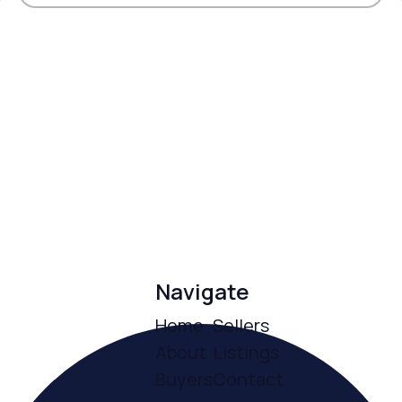
Navigate
Home
Sellers
About
Listings
Buyers
Contact
ce