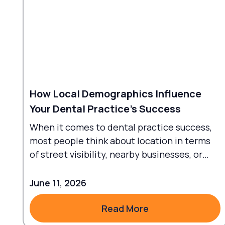
How Local Demographics Influence
Your Dental Practice's Success
When it comes to dental practice success,
most people think about location in terms
of street visibility, nearby businesses, or
traffic flow.
June 11, 2026
Read More
Read More