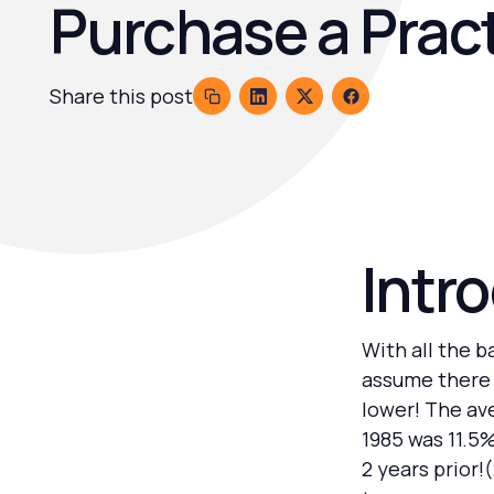
Purchase a Prac
Share this post
Intr
With all the 
assume there 
lower! The ave
1985 was 11.5
2 years prior!