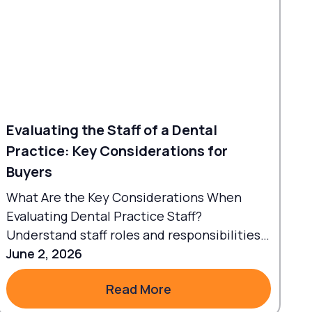
Evaluating the Staff of a Dental
Practice: Key Considerations for
Buyers
What Are the Key Considerations When
Evaluating Dental Practice Staff?
Understand staff roles and responsibilities
to align workflows with goals.
June 2, 2026
Read More
Read More