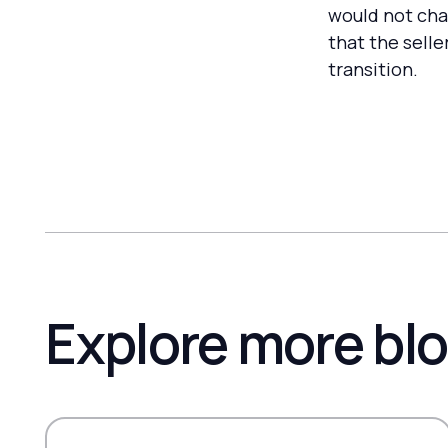
would not cha
that the selle
transition.
Explore more bl