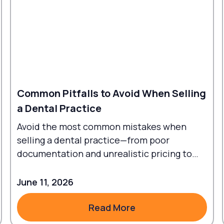
Common Pitfalls to Avoid When Selling
a Dental Practice
Avoid the most common mistakes when
selling a dental practice—from poor
documentation and unrealistic pricing to
failed transitions and legal oversights.
June 11, 2026
Read More
Read More