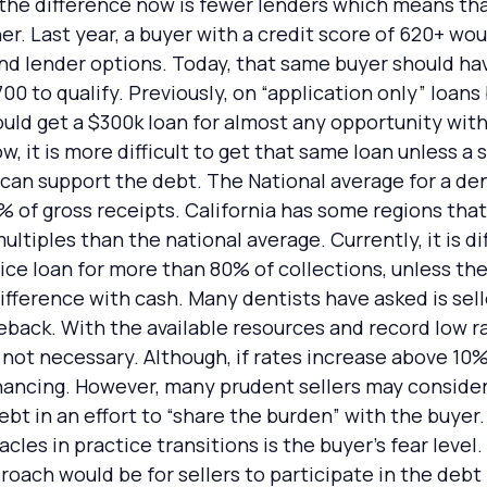
, the difference now is fewer lenders which means tha
gher. Last year, a buyer with a credit score of 620+ wo
and lender options. Today, that same buyer should hav
00 to qualify. Previously, on “application only” loans
ould get a $300k loan for almost any opportunity wit
, it is more difficult to get that same loan unless a
 can support the debt. The National average for a den
% of gross receipts. California has some regions th
ltiples than the national average. Currently, it is dif
ice loan for more than 80% of collections, unless th
fference with cash. Many dentists have asked is selle
back. With the available resources and record low r
s not necessary. Although, if rates increase above 10
inancing. However, many prudent sellers may consider
bt in an effort to “share the burden” with the buyer.
cles in practice transitions is the buyer’s fear level.
roach would be for sellers to participate in the debt