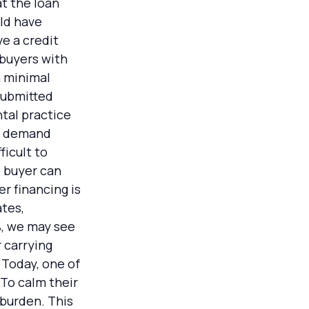
t the loan
uld have
e a credit
 buyers with
h minimal
 submitted
tal practice
at demand
ficult to
e buyer can
r financing is
ates,
%, we may see
 carrying
 Today, one of
 To calm their
 burden. This