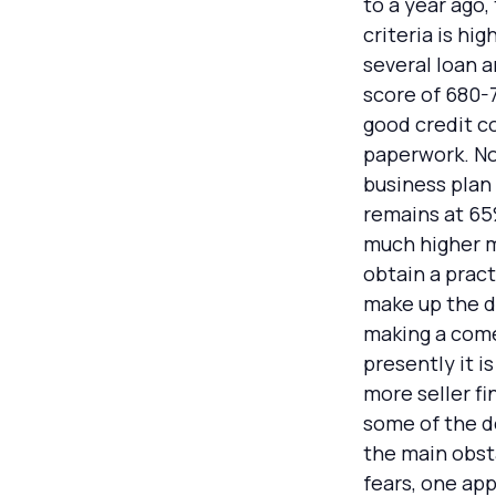
to a year ago
criteria is hi
several loan 
score of 680-7
good credit c
paperwork. Now
business plan
remains at 65
much higher mu
obtain a pract
make up the di
making a come
presently it i
more seller f
some of the de
the main obsta
fears, one app