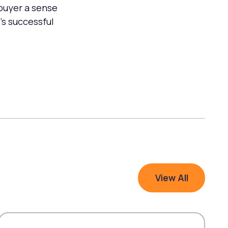
 buyer a sense
’s successful
View All
View All