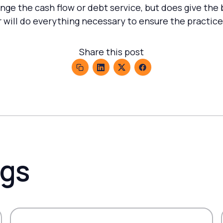
nge the cash flow or debt service, but does give the
r will do everything necessary to ensure the practice
Share this post
ogs