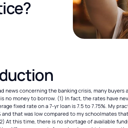
tice?
oduction
bad news concerning the banking crisis, many buyers a
is no money to borrow. (1) In fact, the rates have ne
rage fixed rate on a 7-yr loan is 7.5 to 7.75%. My prac
% and that was low compared to my schoolmates that
(2) At this time, there is no shortage of available fu