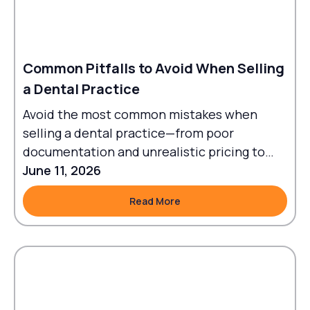
Common Pitfalls to Avoid When Selling
a Dental Practice
Avoid the most common mistakes when
selling a dental practice—from poor
documentation and unrealistic pricing to
failed transitions and legal oversights.
June 11, 2026
Read More
Read More