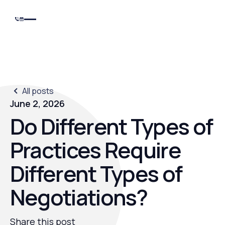
All posts
June 2, 2026
Do Different Types of
Practices Require
Different Types of
Negotiations?
Share this post