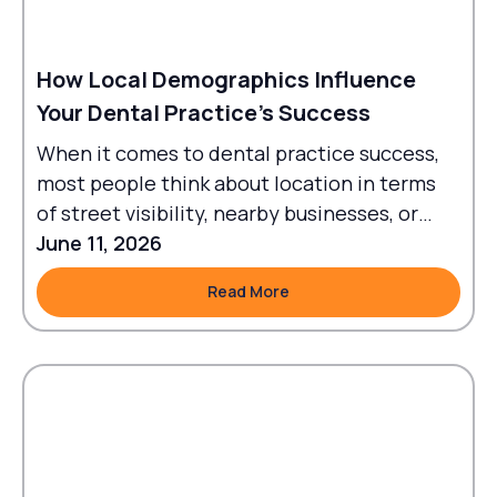
How Local Demographics Influence
Your Dental Practice's Success
When it comes to dental practice success,
most people think about location in terms
of street visibility, nearby businesses, or
traffic flow.
June 11, 2026
Read More
Read More