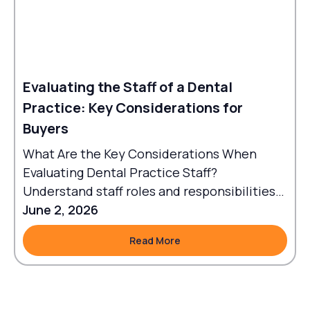
Evaluating the Staff of a Dental
Practice: Key Considerations for
Buyers
What Are the Key Considerations When
Evaluating Dental Practice Staff?
Understand staff roles and responsibilities
to align workflows with goals.
June 2, 2026
Read More
Read More