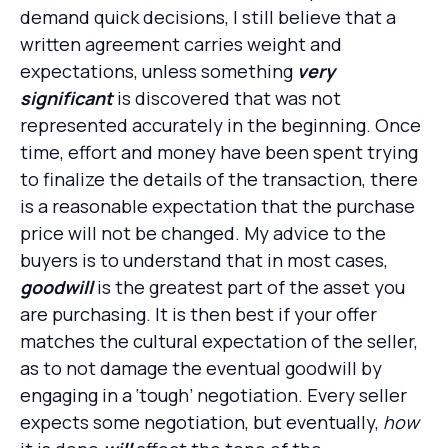
demand quick decisions, I still believe that a
written agreement carries weight and
expectations, unless something
very
significant
is discovered that was not
represented accurately in the beginning. Once
time, effort and money have been spent trying
to finalize the details of the transaction, there
is a reasonable expectation that the purchase
price will not be changed. My advice to the
buyers is to understand that in most cases,
goodwill
is the greatest part of the asset you
are purchasing. It is then best if your offer
matches the cultural expectation of the seller,
as to not damage the eventual goodwill by
engaging in a ‘tough’ negotiation. Every seller
expects some negotiation, but eventually,
how