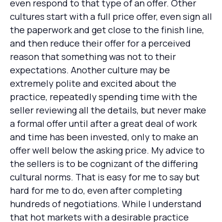
even respond to that type of an offer. Other
cultures start with a full price offer, even sign all
the paperwork and get close to the finish line,
and then reduce their offer for a perceived
reason that something was not to their
expectations. Another culture may be
extremely polite and excited about the
practice, repeatedly spending time with the
seller reviewing all the details, but never make
a formal offer until after a great deal of work
and time has been invested, only to make an
offer well below the asking price. My advice to
the sellers is to be cognizant of the differing
cultural norms. That is easy for me to say but
hard for me to do, even after completing
hundreds of negotiations. While I understand
that hot markets with a desirable practice