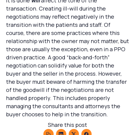
it is done
will
affect the tone of the
transaction. Creating ill-will during the
negotiations may reflect negatively in the
transition with the patients and staff. Of
course, there are some practices where this
relationship with the owner may not matter, but
those are usually the exception, even in a PPO
driven practice. A good “back-and-forth”
negotiation can solidify value for both the
buyer and the seller in the process. However,
the buyer must beware of harming the transfer
of the goodwill if the negotiations are not
handled properly. This includes properly
managing the consultants and attorneys the
buyer chooses to help in the transition.
Share this post