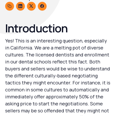
Introduction
Yes! This is an interesting question, especially
in California. We are a melting pot of diverse
cultures. The licensed dentists and enrollment
in our dental schools reflect this fact. Both
buyers and sellers would be wise to understand
the different culturally-based negotiating
tactics they might encounter. For instance, it is
common in some cultures to automatically and
immediately offer approximately 50% of the
asking price to start the negotiations. Some
sellers may be so offended that they might not