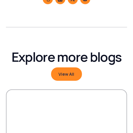
Explore more blogs
View All
View All