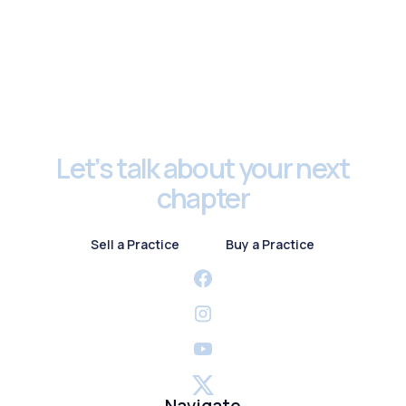
Footer
Let’s talk about your next
chapter
Sell a Practice
Buy a Practice
Sell a Practice
Buy a Practice