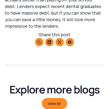
debt. Lenders expect recent dental graduates
to have massive debt, but if you can show that
you can save a little money, it will look more
impressive to the lenders.
Share this post
Explore more blogs
View All
View All