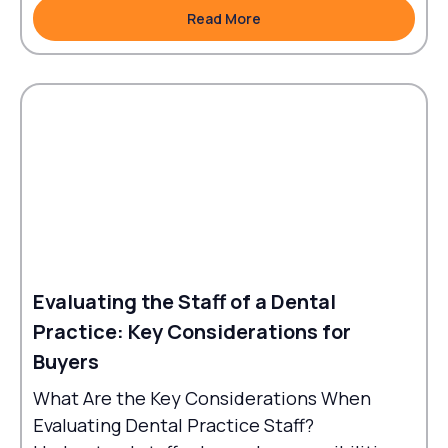
Read More
Read More
Evaluating the Staff of a Dental
Practice: Key Considerations for
Buyers
What Are the Key Considerations When
Evaluating Dental Practice Staff?