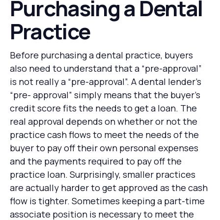
Purchasing a Dental
Practice
Before purchasing a dental practice, buyers
also need to understand that a “pre-approval”
is not really a “pre-approval”. A dental lender’s
“pre- approval” simply means that the buyer’s
credit score fits the needs to get a loan. The
real approval depends on whether or not the
practice cash flows to meet the needs of the
buyer to pay off their own personal expenses
and the payments required to pay off the
practice loan. Surprisingly, smaller practices
are actually harder to get approved as the cash
flow is tighter. Sometimes keeping a part-time
associate position is necessary to meet the