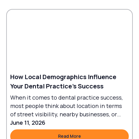
How Local Demographics Influence
Your Dental Practice's Success
When it comes to dental practice success,
most people think about location in terms
of street visibility, nearby businesses, or
traffic flow.
June 11, 2026
Read More
Read More