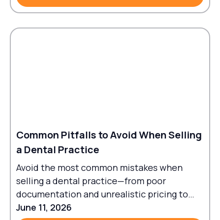
Common Pitfalls to Avoid When Selling
a Dental Practice
Avoid the most common mistakes when
selling a dental practice—from poor
documentation and unrealistic pricing to
failed transitions and legal oversights.
June 11, 2026