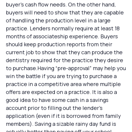
buyer’s cash flow needs. On the other hand,
buyers will need to show that they are capable
of handling the production level in a large
practice. Lenders normally require at least 18
months of associateship experience. Buyers
should keep production reports from their
current job to show that they can produce the
dentistry required for the practice they desire
to purchase.Having “pre-approval” may help you
win the battle if you are trying to purchase a
practice in a competitive area where multiple
offers are expected on a practice. It is also a
good idea to have some cash in a savings
account prior to filling out the lender’s
application (even if it is borrowed from family
members). Saving a sizable rainy day fund is
actually better than paying off your school