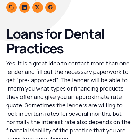
Loans for Dental
Practices
Yes, it is a great idea to contact more than one
lender and fill out the necessary paperwork to
get “pre- approved”. The lender will be able to
inform you what types of financing products
they offer and give you an approximate rate
quote. Sometimes the lenders are willing to
lock in certain rates for several months, but
normally the interest rate also depends on the
financial viability of the practice that you are
considering purchasing.