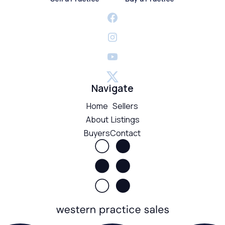
Navigate
Home
Sellers
About
Listings
Buyers
Contact