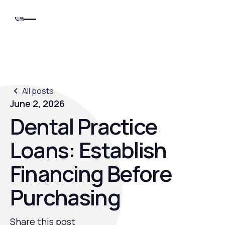
All posts
June 2, 2026
Dental Practice
Loans: Establish
Financing Before
Purchasing
Share this post