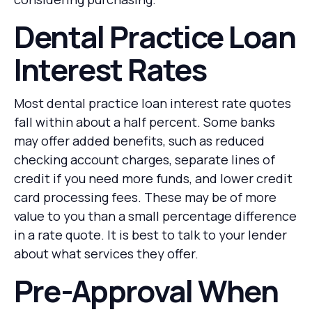
Dental Practice Loan
Interest Rates
Most dental practice loan interest rate quotes
fall within about a half percent. Some banks
may offer added benefits, such as reduced
checking account charges, separate lines of
credit if you need more funds, and lower credit
card processing fees. These may be of more
value to you than a small percentage difference
in a rate quote. It is best to talk to your lender
about what services they offer.
Pre-Approval When