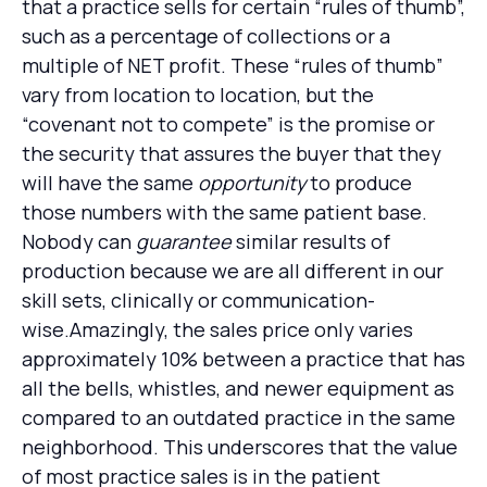
that a practice sells for certain “rules of thumb”,
such as a percentage of collections or a
multiple of NET profit. These “rules of thumb”
vary from location to location, but the
“covenant not to compete” is the promise or
the security that assures the buyer that they
will have the same
opportunity
to produce
those numbers with the same patient base.
Nobody can
guarantee
similar results of
production because we are all different in our
skill sets, clinically or communication-
wise.Amazingly, the sales price only varies
approximately 10% between a practice that has
all the bells, whistles, and newer equipment as
compared to an outdated practice in the same
neighborhood. This underscores that the value
of most practice sales is in the patient