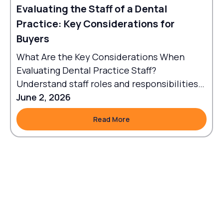
Evaluating the Staff of a Dental
Practice: Key Considerations for
Buyers
What Are the Key Considerations When
Evaluating Dental Practice Staff?
Understand staff roles and responsibilities
to align workflows with goals.
June 2, 2026
Read More
Read More