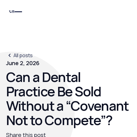
All posts
June 2, 2026
Can a Dental
Practice Be Sold
Without a “Covenant
Not to Compete”?
Share this post