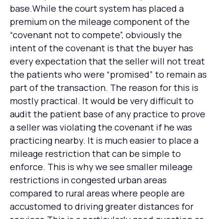
base.While the court system has placed a
premium on the mileage component of the
“covenant not to compete”, obviously the
intent of the covenant is that the buyer has
every expectation that the seller will not treat
the patients who were “promised” to remain as
part of the transaction. The reason for this is
mostly practical. It would be very difficult to
audit the patient base of any practice to prove
a seller was violating the covenant if he was
practicing nearby. It is much easier to place a
mileage restriction that can be simple to
enforce. This is why we see smaller mileage
restrictions in congested urban areas
compared to rural areas where people are
accustomed to driving greater distances for