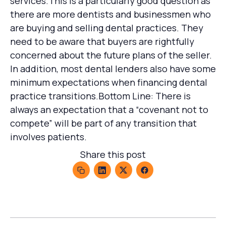
services.This is a particularly good question as
there are more dentists and businessmen who
are buying and selling dental practices. They
need to be aware that buyers are rightfully
concerned about the future plans of the seller.
In addition, most dental lenders also have some
minimum expectations when financing dental
practice transitions.Bottom Line: There is
always an expectation that a “covenant not to
compete” will be part of any transition that
involves patients.
Share this post