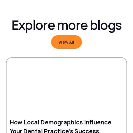
Explore more blogs
View All
View All
How Local Demographics Influence
Your Dental Practice's Success