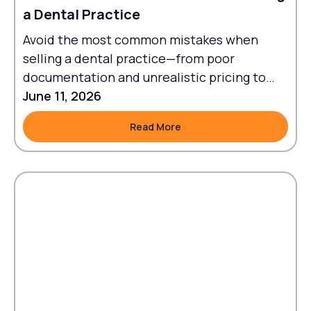
a Dental Practice
Avoid the most common mistakes when
selling a dental practice—from poor
documentation and unrealistic pricing to
failed transitions and legal oversights.
June 11, 2026
Read More
Read More