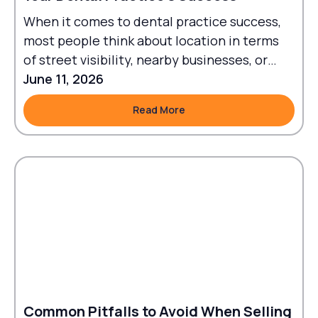
When it comes to dental practice success,
most people think about location in terms
of street visibility, nearby businesses, or
traffic flow.
June 11, 2026
Read More
Read More
Common Pitfalls to Avoid When Selling