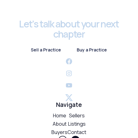
Footer
Let’s talk about your next
chapter
Sell a Practice
Buy a Practice
Sell a Practice
Buy a Practice
Navigate
Home
Sellers
About
Listings
Buyers
Contact