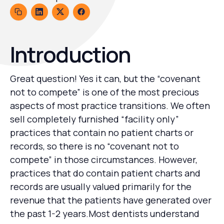
Introduction
Great question! Yes it can, but the “covenant
not to compete” is one of the most precious
aspects of most practice transitions. We often
sell completely furnished “facility only”
practices that contain no patient charts or
records, so there is no “covenant not to
compete” in those circumstances. However,
practices that do contain patient charts and
records are usually valued primarily for the
revenue that the patients have generated over
the past 1-2 years.Most dentists understand