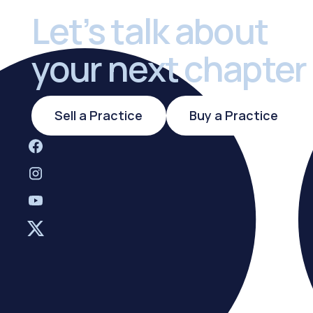
Let’s talk about
your next chapter
Sell a Practice
Buy a Practi
Sell a Practice
Buy a Practice