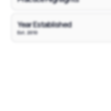
Year Established
Est. 2010
Footer