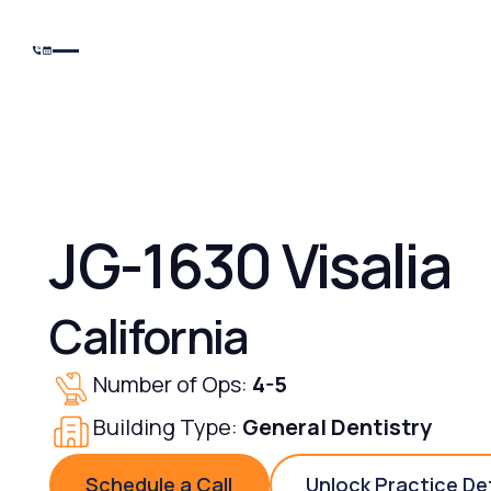
JG-1630 Visalia
California
Number of Ops:
4-5
Building Type:
General Dentistry
Schedule a Call
Unlock Practice De