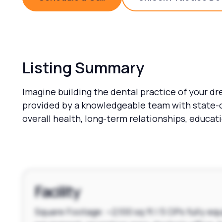
Schedule a Call
Unlock 
Listing Summary
Imagine building the dental practice of your dr
provided by a knowledgeable team with state-o
overall health, long-term relationships, educa
Facility
Square Footage: ~2,100 sq ft | 5 OPs fully e