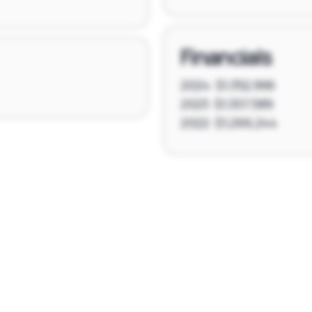
Financials
2024: $1,352,996
2023: $1,307,589
2022: $1,266,244