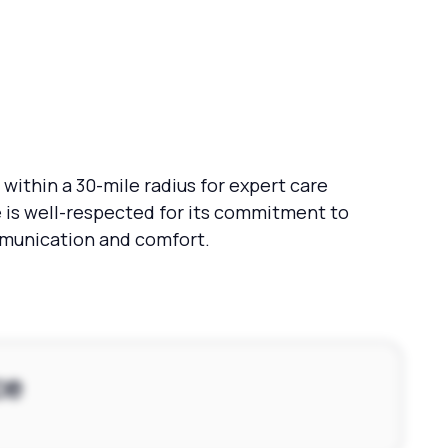
within a 30-mile radius for expert care
 is well-respected for its commitment to
ommunication and comfort.
ce