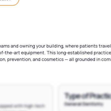
Practice Details?
eams and owning your building, where patients travel 
f-the-art equipment. This long-established practice
tion, prevention, and cosmetics — all grounded in c
Type of Practi
General Dentistry
quipped with high-tech