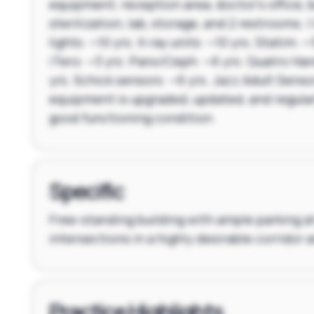
equipment; reception area, doctor's office, 
sterilization, lab, storage, and 2 restrooms. |
lights: ~10 yrs. X-ray units: ~10 yrs. Statim: ~1
iTero: ~3 yrs. Pano/Ceph: ~6 yrs. Quatro Ha
yrs. Schick sensors: ~6 yrs. Jazz Adult Sensor
equipment is upgraded, updated, and regular
good functioning condition.
Specific
Free-standing building with ample parking a
intersections in a highly desirable corridor
Practice Highlights