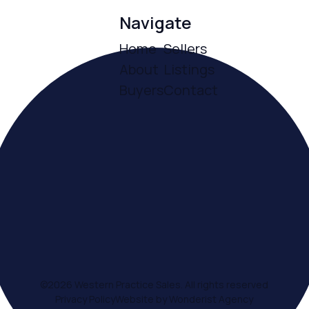
Navigate
Home
Sellers
About
Listings
Buyers
Contact
ce
©
2026
Western Practice Sales. All rights reserved
Privacy Policy
Website by Wonderist Agency