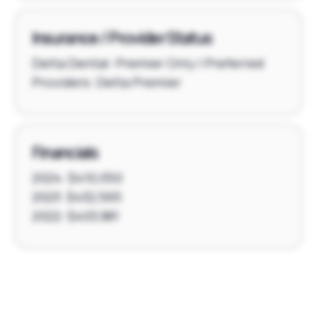
Insurance / Provider Status
Delta Dental: Premier Only | Preferred
Providers: Delta Premier
Financials
2024: $410,050
2023: $432,565
2022: $403,981