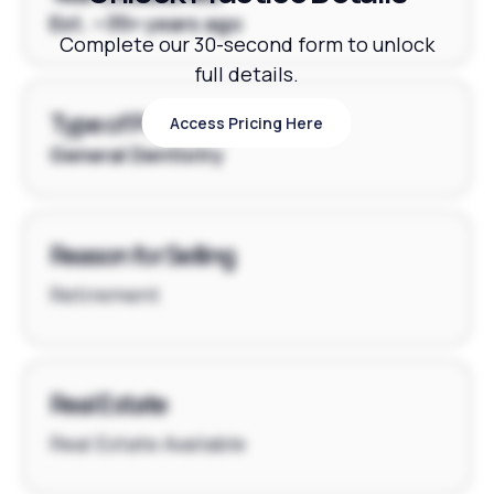
Est. ~35+ years ago
Complete our 30-second form to unlock
full details.
Type of Practice
Access Pricing Here
Access Pricing Here
General Dentistry
Reason for Selling
Retirement
Real Estate
Real Estate Available