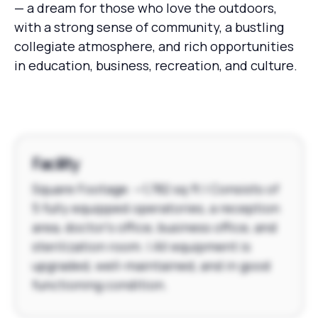
— a dream for those who love the outdoors,
with a strong sense of community, a bustling
collegiate atmosphere, and rich opportunities
in education, business, recreation, and culture.
Facility
Square Footage: ~1,782 sq ft | Consists of
5 fully equipped operatories, a reception
area, doctor's office, business office, and
sterilization room. | All equipment is
upgraded, well-maintained, and in good
functioning condition.