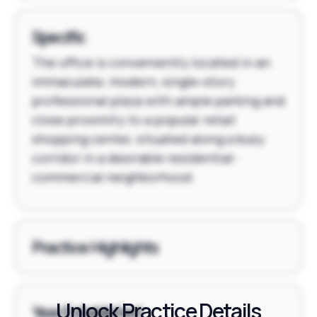
Specific
The office is conveniently located in an
immaculate, modern, single-story
professional plaza with ample parking and
close proximity to a popular retail
shopping center, situated along a busy
corridor in a desirable residential-
commercial neighborhood.
Practice Highlights
Unlock Practice Details
Year Established