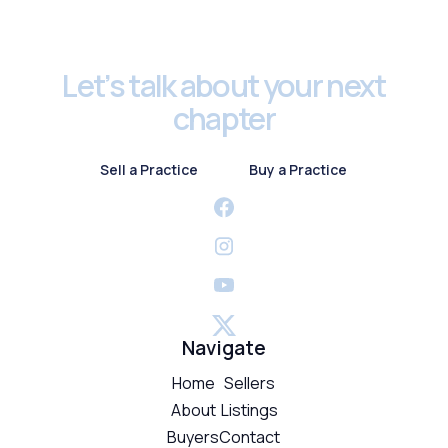
Footer
Let’s talk about your next
chapter
Sell a Practice
Buy a Practice
Sell a Practice
Buy a Practice
Navigate
Home
Sellers
About
Listings
Buyers
Contact