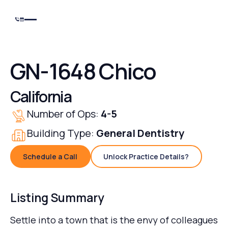
GN-1648 Chico
California
Number of Ops:
4-5
Building Type:
General Dentistry
Schedule a Call
Unlock Practice Details?
Schedule a Call
Unlock Practice Details
Listing Summary
Settle into a town that is the envy of colleagues