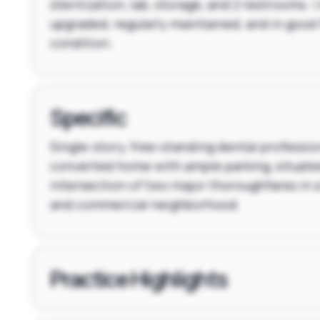
sterilization, lab, storage, and 2 restrooms. |
upgraded, regularly maintained, and in good
condition.
Specific
Single-story, free-standing dental profession
converted home with ample parking, situate
intersection of two major thoroughfares in 
and commercial neighborhood.
Practice Highlights