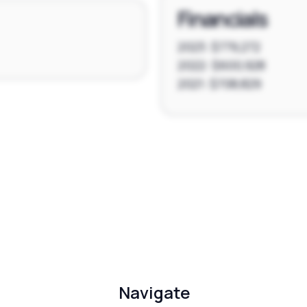
Financials
2023: $779,272
2022: $600,928
2021: $708,829
Navigate