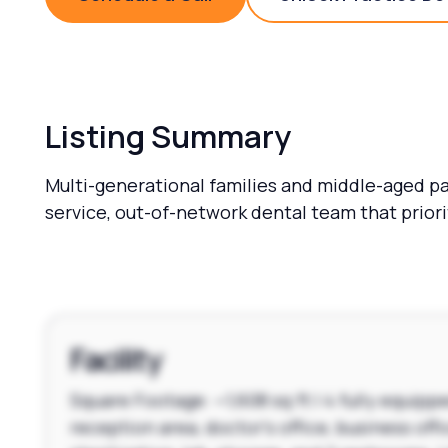
Schedule a Call
Unlock 
Listing Summary
Multi-generational families and middle-aged pat
service, out-of-network dental team that prior
Facility
Square Footage: ~1,608 sq ft | 4 fully equipp
reception area, doctor's office, business offi