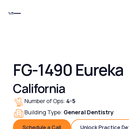
FG-1490 Eureka
California
Number of Ops:
4-5
Building Type:
General Dentistry
Schedule a Call
Unlock Practice De