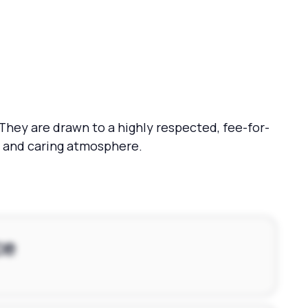
 They are drawn to a highly respected, fee-for-
rm and caring atmosphere.
ce