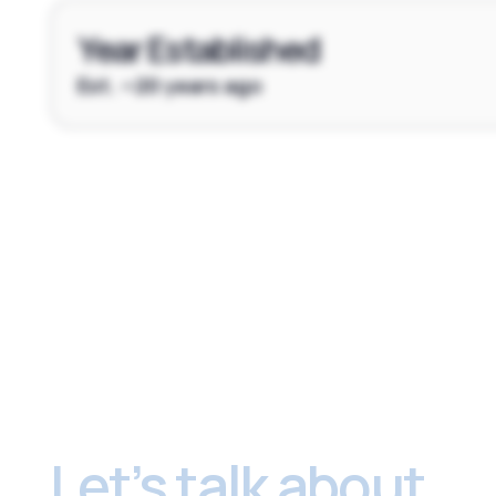
Year Established
Est. ~20 years ago
Footer
Let’s talk about