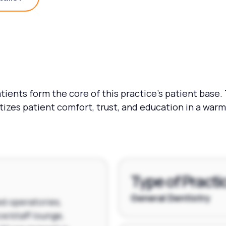
Practice Details?
ients form the core of this practice's patient base.
itizes patient comfort, trust, and education in a wa
Type of Practi
General Dentistry
ed operatories,
ce/staff lounge,