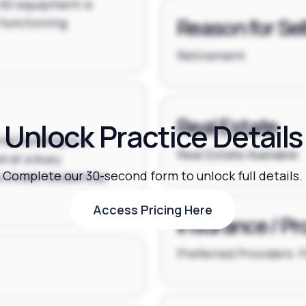
 All equipment is
Reason for Sel
 functioning
Retirement
Real Estate
Unlock Practice Details
al building in a
Real Estate Available
d at a busy
Complete our 30-second form to unlock full details.
a mixed residential
Access Pricing Here
Access Pricing Here
Insurance / Pr
Preferred Providers: 