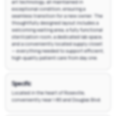
art technology, all maintained in
exceptional condition, ensuring a
seamless transition for a new owner. The
thoughtfully designed layout includes a
welcoming waiting area, a fully functional
sterilization room, a dedicated lab space,
and a conveniently located supply closet
— everything needed to support efficient,
high-quality patient care from day one.
Specific
Located in the heart of Roseville,
conveniently near I-80 and Douglas Blvd.