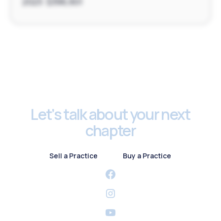
2023: $396,901
Footer
Let’s talk about your next
chapter
Sell a Practice
Buy a Practice
Sell a Practice
Buy a Practice