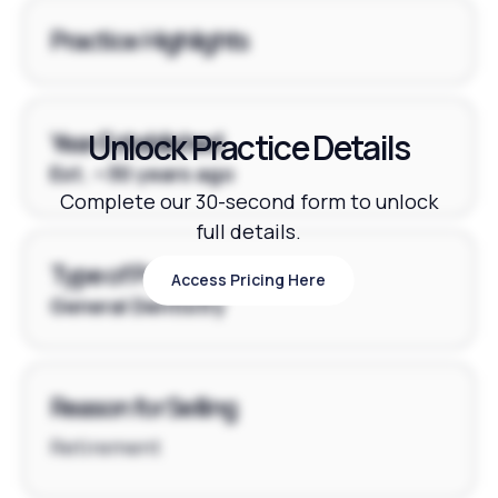
Practice Highlights
Unlock Practice Details
Year Established
Est. ~30 years ago
Complete our 30-second form to unlock
full details.
Type of Practice
Access Pricing Here
Access Pricing Here
General Dentistry
Reason for Selling
Retirement