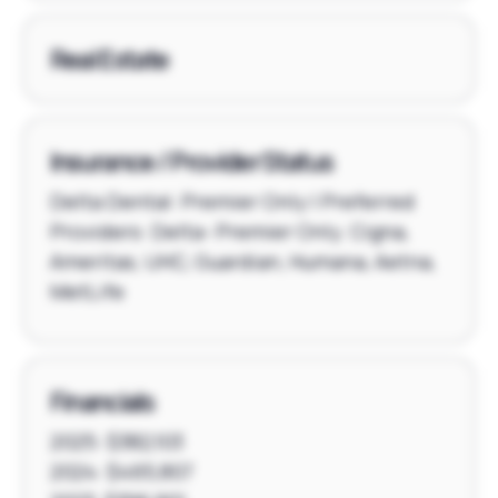
Real Estate
Insurance / Provider Status
Delta Dental: Premier Only | Preferred
Providers: Delta- Premier Only. Cigna,
Ameritas, UHC, Guardian, Humana, Aetna,
MetLife
Financials
2025: $382,103
2024: $465,807