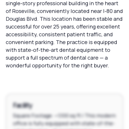
single-story professional building in the heart
of Roseville, conveniently located near I-80 and
Douglas Blvd. This location has been stable and
successful for over 25 years, offering excellent
accessibility, consistent patient traffic, and
convenient parking. The practice is equipped
with state-of-the-art dental equipment to
support a full spectrum of dental care — a
wonderful opportunity for the right buyer.
Facility
Square Footage: ~1,100 sq ft | This modern
office is fully equipped with state-of-the-