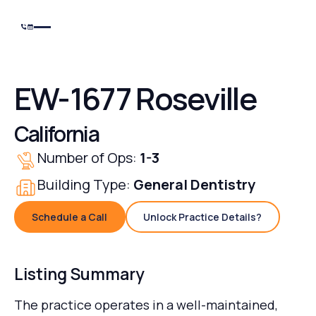
EW-1677 Roseville
California
Number of Ops:
1-3
Building Type:
General Dentistry
Schedule a Call
Unlock Practice Details?
Schedule a Call
Unlock Practice Details
Listing Summary
The practice operates in a well-maintained,