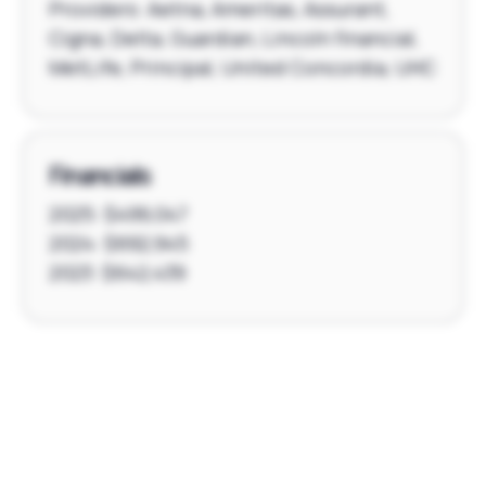
Providers: Aetna, Ameritas, Assurant,
Cigna, Delta, Guardian, Lincoln financial,
MetLife, Principal, United Concordia, UHC
Financials
2025: $499,047
2024: $692,945
2023: $642,439
Footer