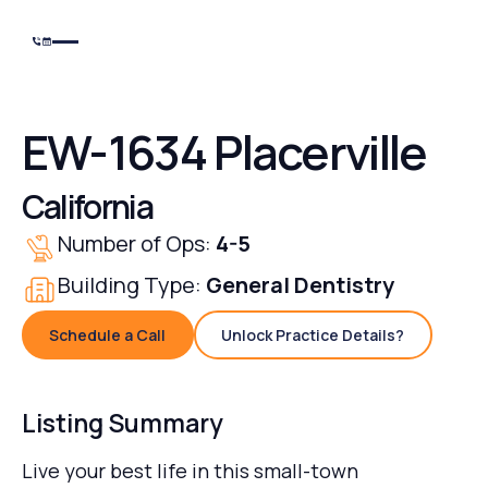
EW-1634 Placerville
California
Number of Ops:
4-5
Building Type:
General Dentistry
Schedule a Call
Unlock Practice Details?
Schedule a Call
Unlock Practice Details
Listing Summary
Live your best life in this small-town