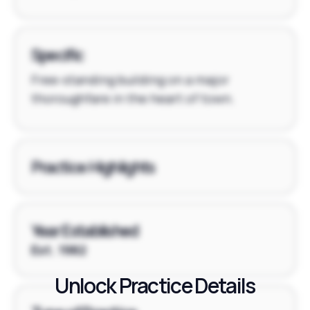
Specific
Free-standing building on a major
thoroughfare in the heart of town.
Practice Highlights
Year Established
Est. 1982
Unlock Practice Details