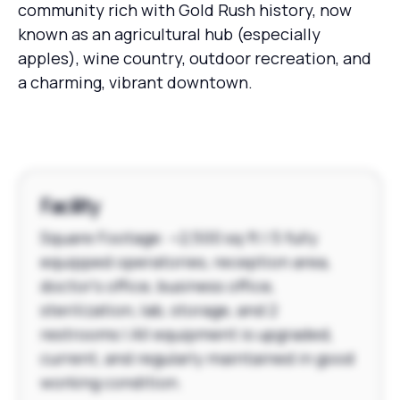
community rich with Gold Rush history, now
known as an agricultural hub (especially
apples), wine country, outdoor recreation, and
a charming, vibrant downtown.
Facility
Square Footage: ~2,500 sq ft | 5 fully
equipped operatories, reception area,
doctor's office, business office,
sterilization, lab, storage, and 2
restrooms | All equipment is upgraded,
current, and regularly maintained in good
working condition.