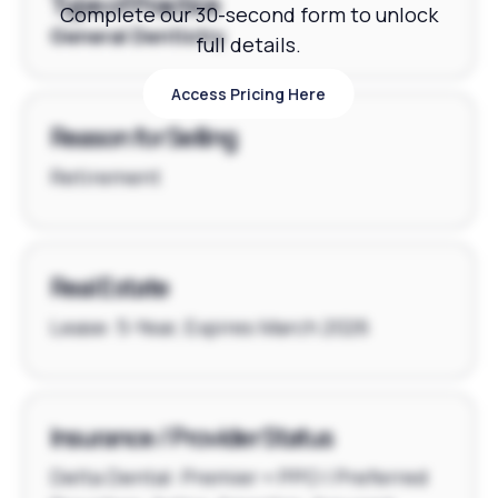
Type of Practice
Complete our 30-second form to unlock
General Dentistry
full details.
Access Pricing Here
Access Pricing Here
Reason for Selling
Retirement
Real Estate
Lease: 5-Year, Expires March 2026
Insurance / Provider Status
Delta Dental: Premier + PPO | Preferred