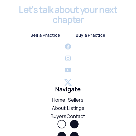
Let’s talk about your next
chapter
Sell a Practice
Buy a Practice
Sell a Practice
Buy a Practice
Navigate
Home
Sellers
About
Listings
Buyers
Contact