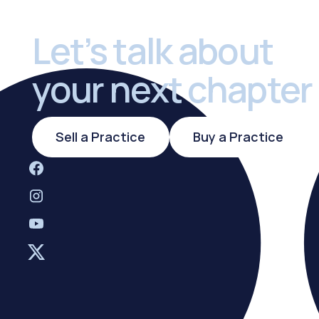
Let’s talk about
your next chapter
Sell a Practice
Buy a Practi
Sell a Practice
Buy a Practice