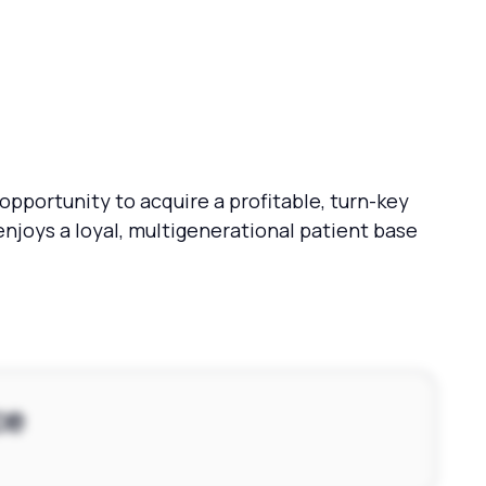
pportunity to acquire a profitable, turn-key
enjoys a loyal, multigenerational patient base
ce