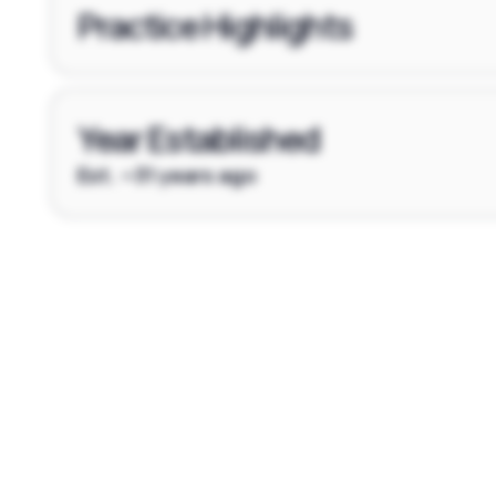
Practice Highlights
Year Established
Est. ~31 years ago
Footer