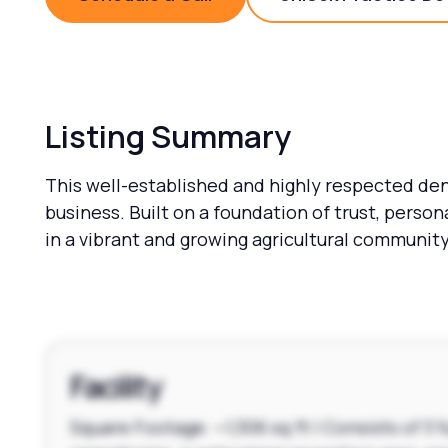
Schedule a Call
Unlock 
Listing Summary
This well-established and highly respected den
business. Built on a foundation of trust, perso
in a vibrant and growing agricultural community
Facility
Square Footage: ~1,306 sq ft | Consists of 3 