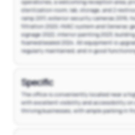
operatories, a welcoming reception area, pri
sterilization room, lab, storage, and 2 restr
ramp 2011, exterior security cameras 2016, h
filtration 2020, HVAC system and Generac ge
signage 2022, interior painting 2023, building
foamed/sealed 2024. All equipment is upgra
regularly maintained, and in good functionin
Specific
The office is conveniently located near a hig
with excellent visibility and accessibility on 
thriving businesses, with ample parking in fr