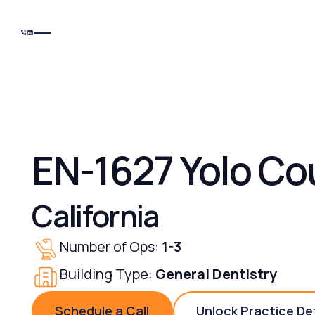
EN-1627 Yolo Co
California
Number of Ops:
1-3
Building Type:
General Dentistry
Schedule a Call
Unlock Practice De