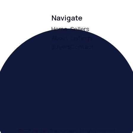
Navigate
Home
Sellers
About
Listings
Buyers
Contact
ce
©
2026
Western Practice Sales. All rights reserved