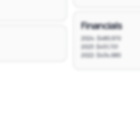
Financials
2024: $480,970
2023: $451,701
2022: $434,680