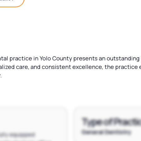
Practice Details?
tal practice in Yolo County presents an outstanding o
nalized care, and consistent excellence, the practice 
.
Type of Practi
General Dentistry
fully equipped