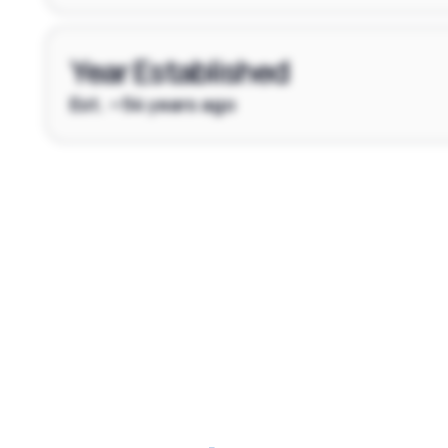
Year Established
Est. ~54 years ago
Footer