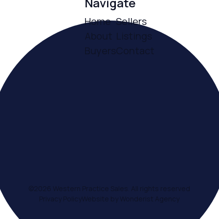
Navigate
Home
Sellers
About
Listings
Buyers
Contact
ce
©
2026
Western Practice Sales. All rights reserved
Privacy Policy
Website by Wonderist Agency