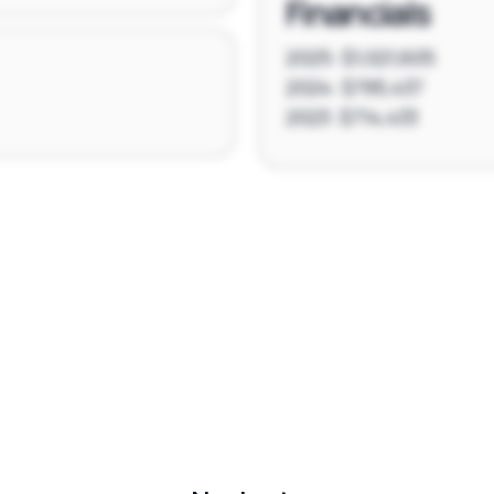
Financials
2025: $1,021,605
2024: $795,437
2023: $714,433