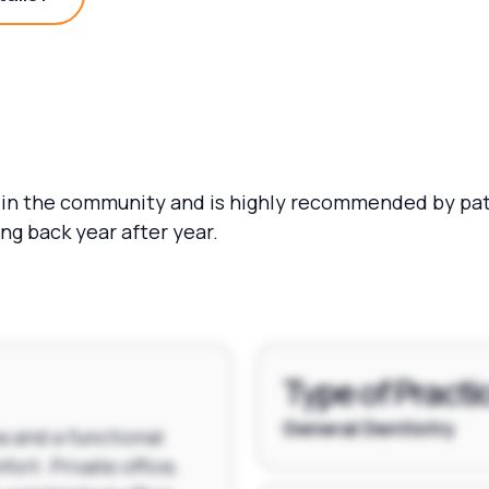
Practice Details?
 in the community and is highly recommended by pati
g back year after year.
Type of Practi
General Dentistry
a and a functional
fort. Private office,