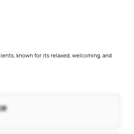
ents, known for its relaxed, welcoming, and
ce