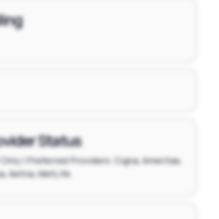
ling
ovider Status
Only | Preferred Providers: Cigna, Ameritas,
, Aetna, MetLife