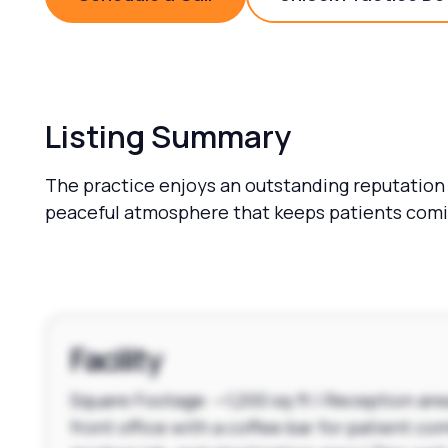
Schedule a Call
Unlock 
Listing Summary
The practice enjoys an outstanding reputation
peaceful atmosphere that keeps patients comin
Facility
Square Footage: ~1,200 sq ft | Reception are
front office with a coffee bar for patient com