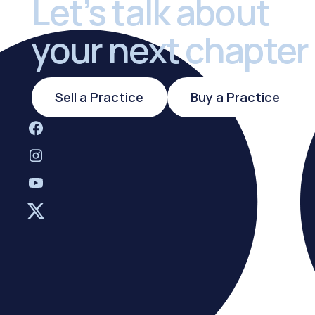
Let’s talk about
your next chapter
Sell a Practice
Buy a Practi
Sell a Practice
Buy a Practice