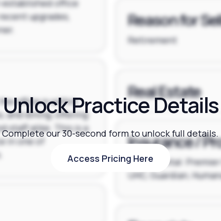
l-established office
Reason for Sel
recent upgrades,
ner.
Retirement
Real Estate
Unlock Practice Details
the office is within
, and dining, offering
staff alike. This is a
Complete our 30-second form to unlock full details.
Insurance / Pr
e in one of
.
Access Pricing Here
Delta Dental: Premier 
Access Pricing Here
UHC, Guardian, Humana