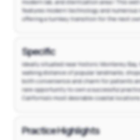
modern lab, and sterilization area | This wel
features modern technology and numerous 
offering a turnkey transition for the next ow
Specific
Ideally situated near historic Monterey Bay, 
walking distance of popular landmarks, shops
both convenience and charm for patients and 
rare opportunity to own a successful practic
California's most desirable coastal locations
Practice Highlights