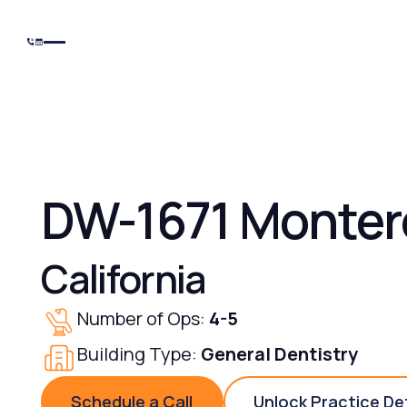
DW-1671 Monter
California
Number of Ops:
4-5
Building Type:
General Dentistry
Schedule a Call
Unlock Practice De