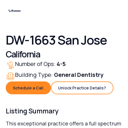
DW-1663 San Jose
California
Number of Ops:
4-5
Building Type:
General Dentistry
Schedule a Call
Unlock Practice Details?
Schedule a Call
Unlock Practice Details
Listing Summary
This exceptional practice offers a full spectrum