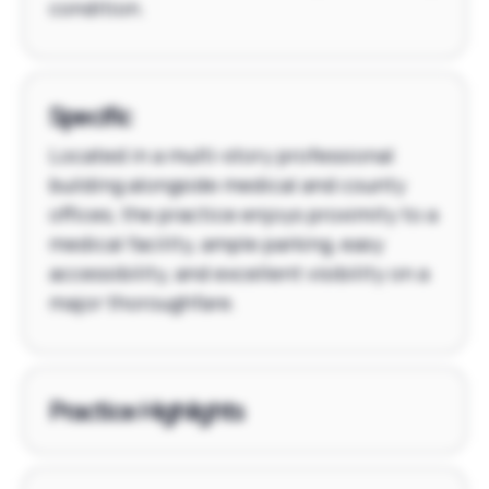
condition.
Specific
Located in a multi-story professional
building alongside medical and county
offices, the practice enjoys proximity to a
medical facility, ample parking, easy
accessibility, and excellent visibility on a
major thoroughfare.
Practice Highlights