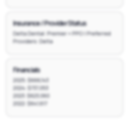
Insurance / Provider Status
Delta Dental: Premier + PPO | Preferred
Providers: Delta
Financials
2025: $666,143
2024: $737,053
2023: $623,060
2022: $641,617