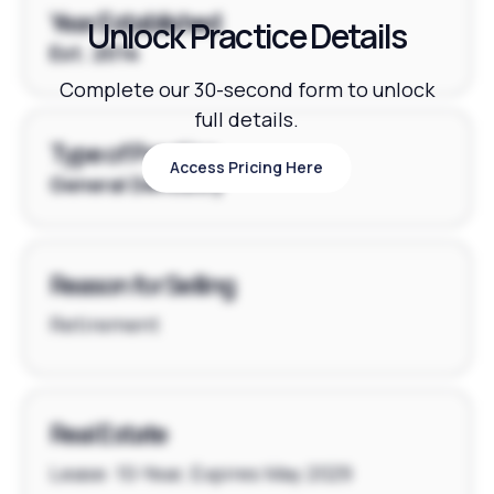
Year Established
Unlock Practice Details
Est. 2014
Complete our 30-second form to unlock
full details.
Type of Practice
Access Pricing Here
Access Pricing Here
General Dentistry
Reason for Selling
Retirement
Real Estate
Lease: 10-Year, Expires May 2029