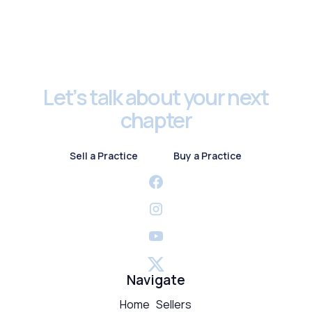
Footer
Let’s talk about your next
chapter
Sell a Practice
Buy a Practice
Sell a Practice
Buy a Practice
Navigate
Home
Sellers