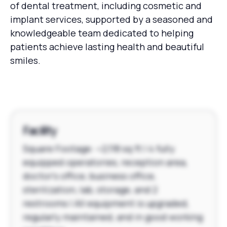
of dental treatment, including cosmetic and
implant services, supported by a seasoned and
knowledgeable team dedicated to helping
patients achieve lasting health and beautiful
smiles.
Facility
Square Footage: ~2,118 sq ft | 4 fully
equipped operatories, reception area,
doctor's office, business office,
sterilization, lab, storage, and 2
restrooms | All equipment is upgraded,
regularly maintained, and in good working