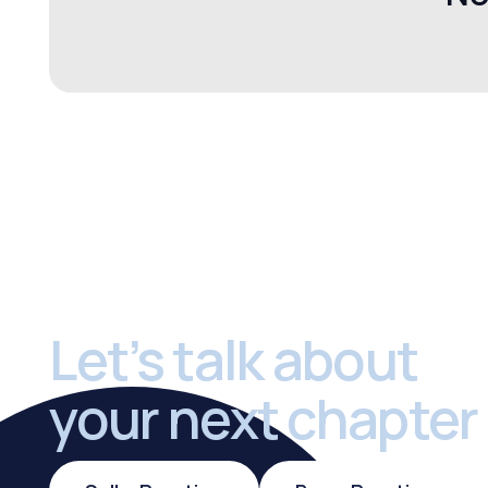
Footer
Let’s talk about
your next chapter
Sell a Practice
Buy a Practi