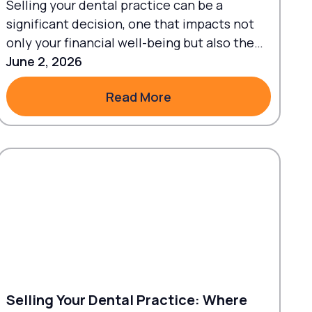
Selling your dental practice can be a
significant decision, one that impacts not
only your financial well-being but also the
future of the patients and staff...
June 2, 2026
Read More
Read More
Selling Your Dental Practice: Where