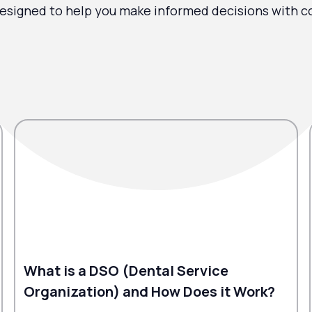
esigned to help you make informed decisions with c
What is a DSO (Dental Service
Organization) and How Does it Work?