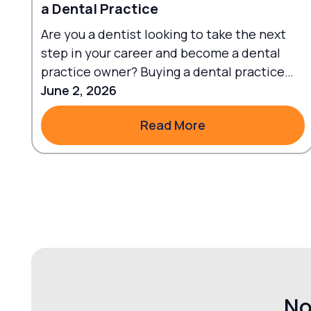
a Dental Practice
Are you a dentist looking to take the next
step in your career and become a dental
practice owner? Buying a dental practice
can be an exciting journey.
June 2, 2026
Read More
Read More
No