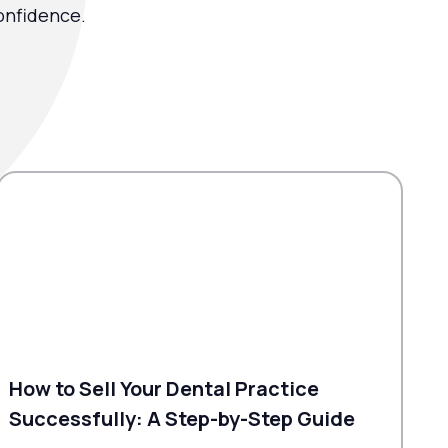
onfidence.
How to Sell Your Dental Practice
Successfully: A Step-by-Step Guide