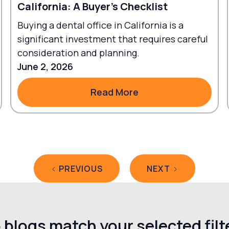
California: A Buyer's Checklist
Buying a dental office in California is a
significant investment that requires careful
consideration and planning.
June 2, 2026
Read More
Read More
PREVIOUS
NEXT
 blogs match your selected filt