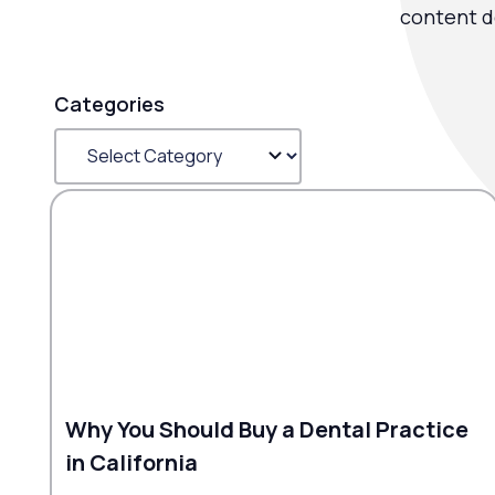
content d
Categories
Why You Should Buy a Dental Practice
in California