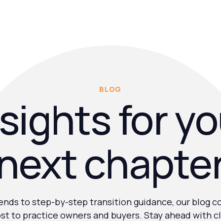
BLOG
sights for y
next chapte
nds to step-by-step transition guidance, our blog c
st to practice owners and buyers. Stay ahead with cl