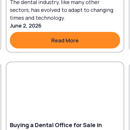
The dental industry, like many other
sectors, has evolved to adapt to changing
times and technology.
June 2, 2026
Read More
Read More
Buying a Dental Office for Sale in