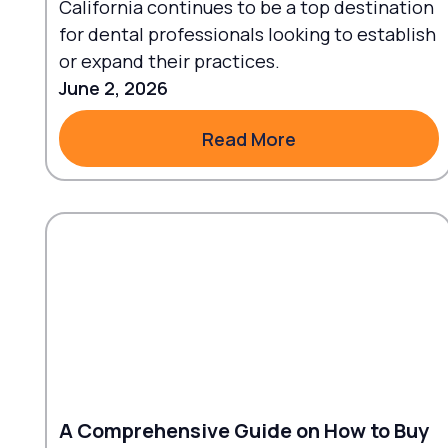
California continues to be a top destination
for dental professionals looking to establish
or expand their practices.
June 2, 2026
Read More
Read More
A Comprehensive Guide on How to Buy