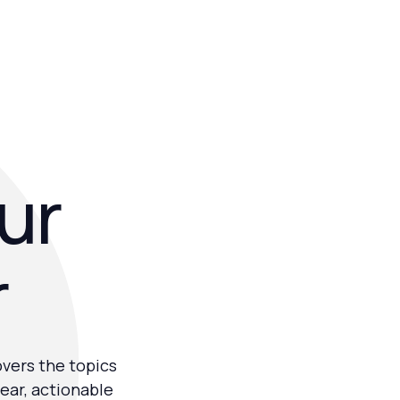
our
r
overs the topics
ear, actionable