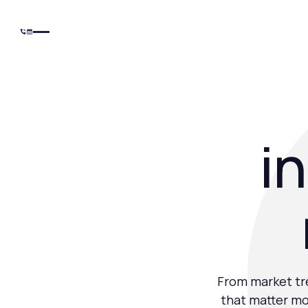
in
From market tre
that matter mo