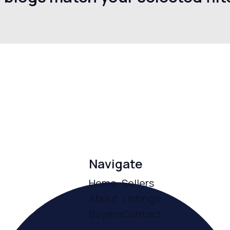
Navigate
Home
Sellers
About
Listings
Buyers
Contact
ce