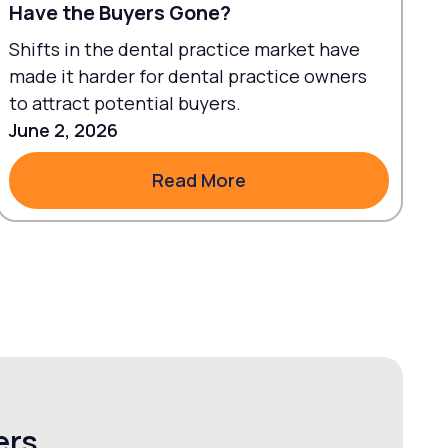
Have the Buyers Gone?
Shifts in the dental practice market have
made it harder for dental practice owners
to attract potential buyers.
June 2, 2026
Read More
Read More
ers